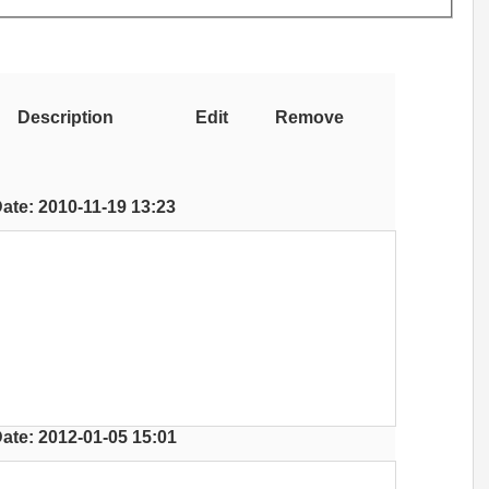
Description
Edit
Remove
ate: 2010-11-19 13:23
ate: 2012-01-05 15:01