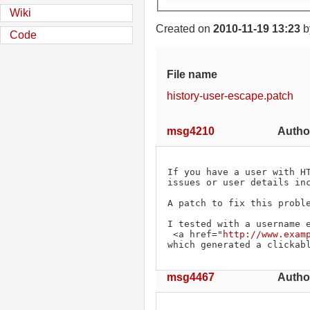
Wiki
Created on
2010-11-19 13:23
b
Code
File name
history-user-escape.patch
msg4210
Autho
If you have a user with HT
issues or user details inc
A patch to fix this proble
I tested with a username e
 <a href="
http://www.exam
which generated a clickab
msg4467
Author