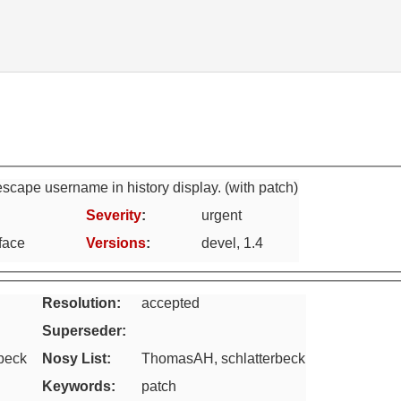
escape username in history display. (with patch)
Severity
:
urgent
face
Versions
:
devel, 1.4
Resolution:
accepted
Superseder
:
rbeck
Nosy List
:
ThomasAH, schlatterbeck
Keywords
:
patch