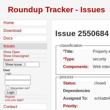
Roundup Tracker - Issues
Home
Download
Issue 2550684
Docs
classification
Issues
Title:
Properly 
Show Open
Show Unassigned
Type
:
security
Search
Components
:
Web inter
User
Login
process
Status
:
closed
Remember me?
Dependencies
Register
Assigned To
:
schlatte
Lost your login?
Priority
:
Contact