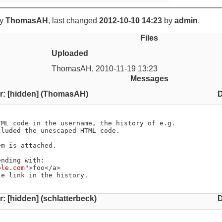
y
ThomasAH
, last changed
2012-10-10 14:23
by
admin
.
Files
Uploaded
ThomasAH
,
2010-11-19 13:23
Messages
r: [hidden] (ThomasAH)
D
ML code in the username, the history of e.g.

luded the unescaped HTML code.

m is attached.

nding with:

ple.com
">foo</a>

le link in the history.
: [hidden] (schlatterbeck)
D