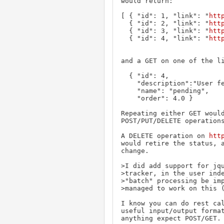
would return:

[ { "id": 1, "link": "
htt
  { "id": 2, "link": "
htt
  { "id": 3, "link": "
htt
  { "id": 4, "link": "
htt
and a GET on one of the li
  { "id": 4,

    "description":"User feedback required",

    "name": "pending",

    "order": 4.0 }

Repeating either GET would
POST/PUT/DELETE operations
A DELETE operation on 
htt
would retire the status, a
change.

>I did add support for jqu
>tracker, in the user inde
>"batch" processing be imp
>managed to work on this (
I know you can do rest cal
useful input/output format
anything expect POST/GET.
