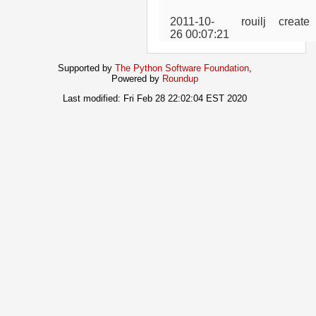
2011-10-
rouilj
create
26 00:07:21
Supported by
The Python Software Foundation
,
Powered by
Roundup
Last modified: Fri Feb 28 22:02:04 EST 2020