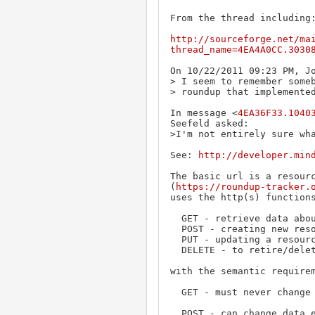
From the thread including:
http://sourceforge.net/ma
thread_name=4EA4A0CC.3030
On 10/22/2011 09:23 PM, Jo
> I seem to remember someb
> roundup that implemented
In message <
4EA36F33.1040
Seefeld asked:

>I'm not entirely sure wha
See: 
http://developer.min
The basic url is a resourc
(
https://roundup-tracker.
uses the http(s) functions
  GET - retrieve data about the resource

  POST - creating new resources

  PUT - updating a resource

  DELETE - to retire/delete a resource

with the semantic requirem
  GET - must never change any data (idempotent).

  POST - can change data every time it's called, if called multiple times
