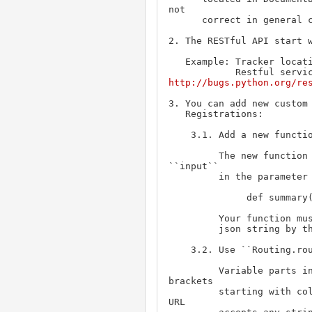
not

      correct in general case.

2. The RESTful API start w
   Example: Tracker locat
http://bugs.python.org/re
3. You can add new custom 
   Registrations:

    3.1. Add a new function to class RestfulInstance at roundup/rest.py

         The new function can receive the submitted form by declaring

``input``

         in the parameter

              def summary(self, input)

         Your function must return an ``array`` that will be converted to 

         json string by the module.

    3.2. Use ``Routing.route()`` decorator

         Variable parts in the route can be specified with angular 
brackets

         starting with colon (/data/<:user>). The variable part in the 
URL
