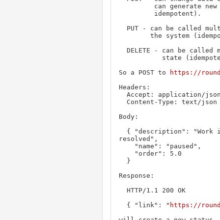
         can generate new resources every time it's called (not

         idempotent).

  PUT - can be called multiple times without changing the end state of

        the system (idempotent)

  DELETE - can be called multiple times without changing end

           state (idempotent).

So a POST to 
https://roun
Headers:

  Accept: application/json

  Content-Type: text/json

Body:

  { "description": "Work is paused pending another ticket getting 
resolved",

    "name": "paused",

    "order": 5.0

  }

Response:

  HTTP/1.1 200 OK

  { "link": "
https://roun
will create a new status. 