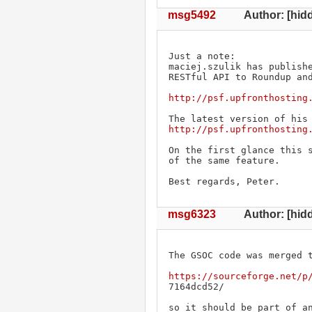
msg5492
Author: [hidd
Just a note: 

maciej.szulik has publishe
RESTful API to Roundup and
http://psf.upfronthosting
http://psf.upfronthosting
On the first glance this s
of the same feature.

Best regards, Peter.
msg6323
Author: [hidd
The GSOC code was merged t
https://sourceforge.net/p
7164dcd52/

so it should be part of a