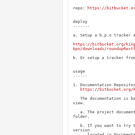
repo: 
https://bitbucket.o
deploy

-------

a. Setup a b.p.o tracker a
https://bitbucket.org/kin
bpo/downloads/roundupRest
b. Or setup a tracker from
usage

------

1. Documentation Repositor
https://bitbucket.org/
   The documentation is based on Swagger-UI and need a web server to 
view.

   a. The project documentation is located inside ProjectDocumentation

folder.

   b. If you want to try the operations, you need to use a detailed 
version 

      located in DocumentationForTesting. However, this documentation is 