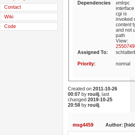
Dependencies
xmlrpc
Contact
interface
cgi is
Wiki
invoked 
content 
Code
and not u
path
View:
2550749
Assigned To
:
schlatte
Priority
:
normal
Created on
2011-10-26
00:07
by
rouilj
, last
changed
2019-10-25
20:58
by
rouilj
.
msg4459
Author: [hidd