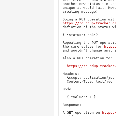
another new status (in the
unique it would fail. Howe
creating message).

https://roundup-tracker.o
defintion of the status wi
{ "status": "ok"}

Repeating the PUT operatio
the same values for 
https
and wouldn't change anythi
Also a PUT operation to:

https://roundup-tracker
Headers:

  Accept: application/json

  Content-Type: text/json

Body:

  { "value": 1 }

Response:

A GET operation on 
https: