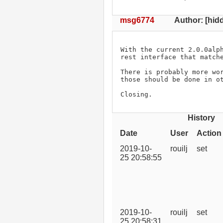
msg6774
Author: [hidd
With the current 2.0.0alph
rest interface that matche
There is probably more wor
those should be done in ot
Closing.
History
Date
User
Action
2019-10-
rouilj
set
25 20:58:55
2019-10-
rouilj
set
25 20:58:31