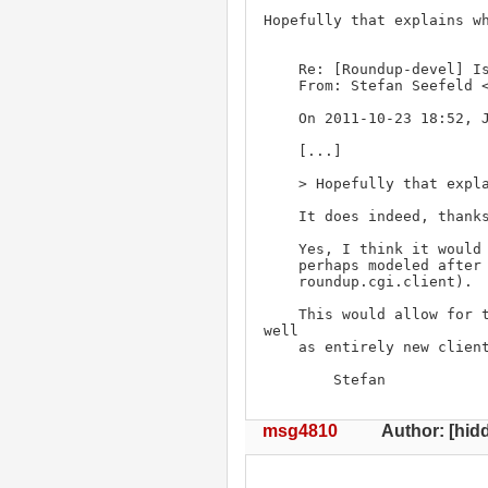
Hopefully that explains wh
    Re: [Roundup-devel] Is there a RESTful interface for roundup?

    From: Stefan Seefeld 
    On 2011-10-23 18:52, John P. Rouillard wrote:

    [...]

    > Hopefully that explains what I mean better.

    It does indeed, thanks !

    Yes, I think it would be great to have something for this in Roundup;

    perhaps modeled after the roundup.xmlrpc module (and integration into

    roundup.cgi.client).

    This would allow for tracker templates to become more dynamic, as 
well

    as entirely new client-side applications to be written.

        Stefan
msg4810
Author: [hidd