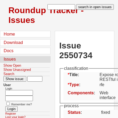
Roundup Tracker -
Issues
Home
Download
Issue
Docs
2550734
Issues
Show Open
classification
Show Unassigned
Search
Title:
Expose ro
RESTful i
Type
:
rfe
User
Login
Components
:
Web
interface
Remember me?
process
Status
:
fixed
Register
Lost your login?