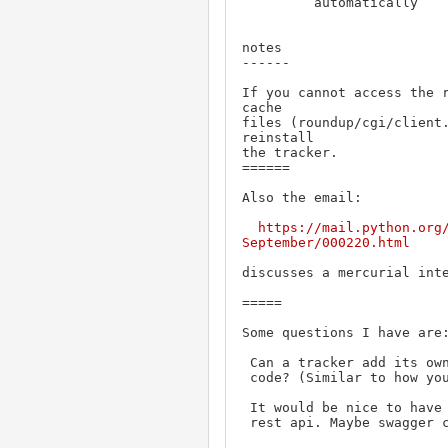
         automatically

notes

------

If you cannot access the r
cache

files (roundup/cgi/client.
reinstall

the tracker.

======

Also the email:

https://mail.python.org
September/000220.html
discusses a mercurial inte
=====

Some questions I have are:
 Can a tracker add its own routes without changing the base roundup

 code? (Similar to how you can add functions, attributes and classes.)

 It would be nice to have a pdf or single page html document of the

 rest api. Maybe swagger 