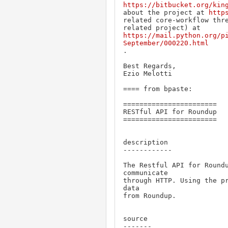
https://bitbucket.org/kin
about the project at 
http
related core-workflow thre
https://mail.python.org/p
September/000220.html
.

Best Regards,

Ezio Melotti

==== from bpaste:

=======================

RESTful API for Roundup

=======================

description

------------

The Restful API for Roundu
communicate

through HTTP. Using the pr
data

from Roundup.

source

-------
