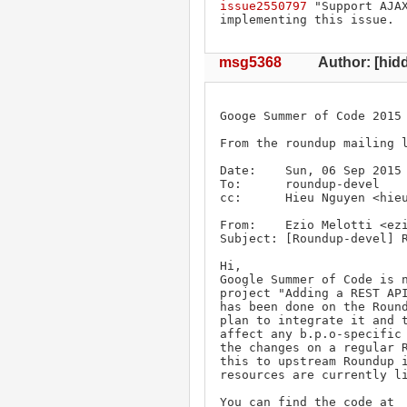
issue2550797
 "Support AJA
implementing this issue.
msg5368
Author: [hidd
Googe Summer of Code 2015 
From the roundup mailing l
Date:    Sun, 06 Sep 2015 
To:      roundup-devel 

cc:      Hieu Nguyen <hieu
From:    Ezio Melotti <ezi
Subject: [Roundup-devel] R
Hi,

Google Summer of Code is n
project "Adding a REST API
has been done on the Round
plan to integrate it and t
affect any b.p.o-specific 
the changes on a regular R
this to upstream Roundup i
resources are currently li