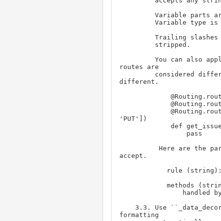
         accepts any string without a slash.

         Variable parts are passed to the function as keyword arguments.

         Variable type is string.

         Trailing slashes will be stripped, leading 'rest/' will also be

         stripped.

         You can also apply multiple route for the same function. 2

routes are

         considered different if rule is different or the method is

different.

             @Routing.route('/issue/')

             @Routing.route('/class/issue/<:issue_id>')

             @Routing.route('/class/issueattr/', methods = ['POST', 
'PUT'])

             def get_issue(page):

                 pass

          Here are the parameters that Routing.route(rule, methods) 
accept.

            rule (string): the URL rule

            methods (string or tuple or list): the http method(s) will be

                handled by the function. Default value is ``GET``

    3.3. Use ``_data_decorator()`` if you want to handle error and

formatting 
