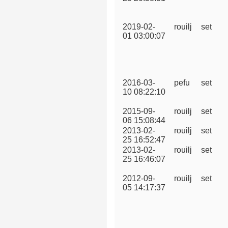
2019-02-
rouilj
set
01 03:00:07
2016-03-
pefu
set
10 08:22:10
2015-09-
rouilj
set
06 15:08:44
2013-02-
rouilj
set
25 16:52:47
2013-02-
rouilj
set
25 16:46:07
2012-09-
rouilj
set
05 14:17:37