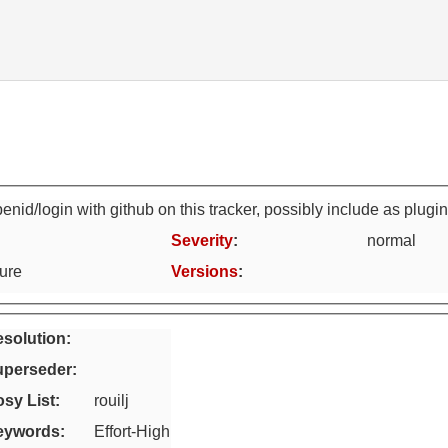
nid/login with github on this tracker, possibly include as plugi
Severity
:
normal
ture
Versions
:
solution:
uperseder
:
sy List
:
rouilj
eywords
:
Effort-High