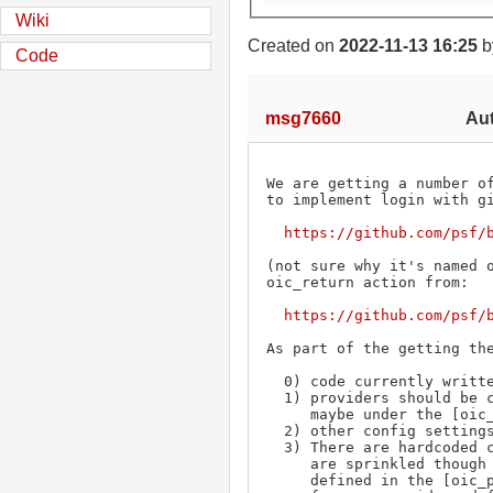
Wiki
Created on
2022-11-13 16:25
b
Code
msg7660
Aut
We are getting a number of
to implement login with gi
https://github.com/psf/
(not sure why it's named o
oic_return action from:

https://github.com/psf/
As part of the getting the
  0) code currently written in python2, needs to be py2/py3 compatable

  1) providers should be configurable in extensions/config.ini file.

     maybe under the [oic_providers] tag. This replaces PROVIDER_URL_MAP in the code.

  2) other config settings should be available in the same file.

  3) There are hardcoded constants for PROVIDER_GITHUB and PROVIDER_GOOGLE that

     are sprinkled though the code. Can this be abstracted so that the provider can be

     defined in the [oic_providers] and the key is used to perform table lookups
