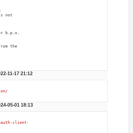




s not

r b.p.o.

rom the

022-11-17 21:12
ion/
024-05-01 18:13
oauth-client-