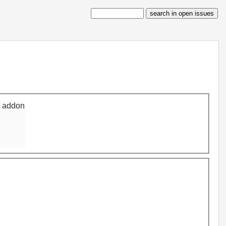
n addon