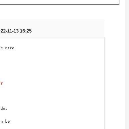
022-11-13 16:25
e nice

py