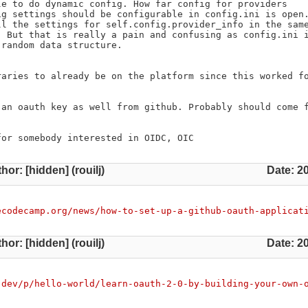
e to do dynamic config. How far config for providers

g settings should be configurable in config.ini is open.
l the settings for self.config.provider_info in the same
 But that is really a pain and confusing as config.ini i
random data structure.

aries to already be on the platform since this worked fo
an oauth key as well from github. Probably should come f
for somebody interested in OIDC, OIC
hor: [hidden] (rouilj)
Date: 2
ecodecamp.org/news/how-to-set-up-a-github-oauth-applicat
hor: [hidden] (rouilj)
Date: 2
.dev/p/hello-world/learn-oauth-2-0-by-building-your-own-