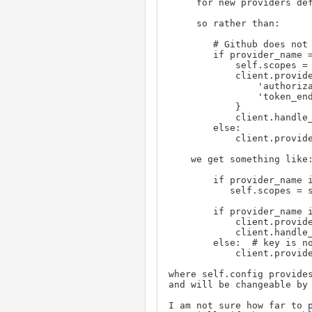
     for new providers defined by additions to a table in the class using init.py.

     so rather than:

        # Github does not support dynamically resolving OpenID configuration.

        if provider_name == PROVIDER_GITHUB:

            self.scopes = ['user:email', 'read:user']

            client.provider_info = {

               
                '
            }

            client.handle_provider_config(client.provider_info, 'GitHub')

        else:

            client.provider_info = client.provider_config(provider)

    we get something like:

        if provider_name in self.config.scopes:

           self.scopes = self.config.scopes[provider_name]

        if provider_name in self.config.provider_info:  # dynamic config not supported

            client.provider_info = self.config.provider_info[provider_name]

            client.handle_provider_config(client.provider_info, 'GitHub')

        else:  # key is not defined because we can do dynamic config

            client.provider_info = client.provider_config(provider)

where self.config provides
and will be changeable by 
I am not sure how far to 