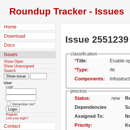
Roundup Tracker - Issues
Home
Download
Issue 2551239
Docs
classification
Issues
Title:
Enable ope
Show Open
Show Unassigned
Type
:
rfe
Search
Components
:
Infrastruc
User
Login
process
Status
:
new
Re
Remember me?
Dependencies
S
Register
Assigned To
:
No
Lost your login?
Priority
:
K
Contact