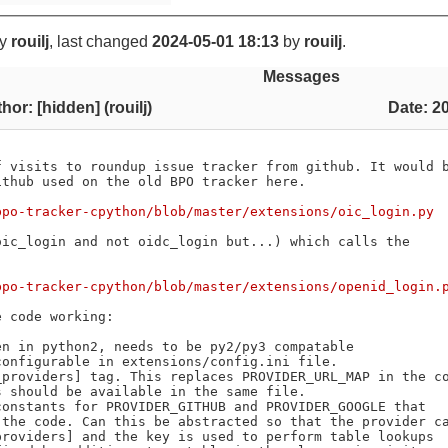
y
rouilj
, last changed
2024-05-01 18:13
by
rouilj
.
Messages
hor: [hidden] (rouilj)
Date: 2
 visits to roundup issue tracker from github. It would b
thub used on the old BPO tracker here.

bpo-tracker-cpython/blob/master/extensions/oic_login.py
ic_login and not oidc_login but...) which calls the

bpo-tracker-cpython/blob/master/extensions/openid_login.
 code working:
