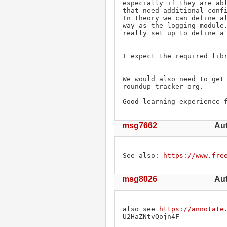
especially if they are abl
that need additional confi
In theory we can define al
way as the logging module.
really set up to define a 
I expect the required libr
We would also need to get 
roundup-tracker org.

Good learning experience 
msg7662
Aut
See also: 
https://www.fre
msg8026
Aut
also see 
https://annotate
U2HaZNtvQojn4F