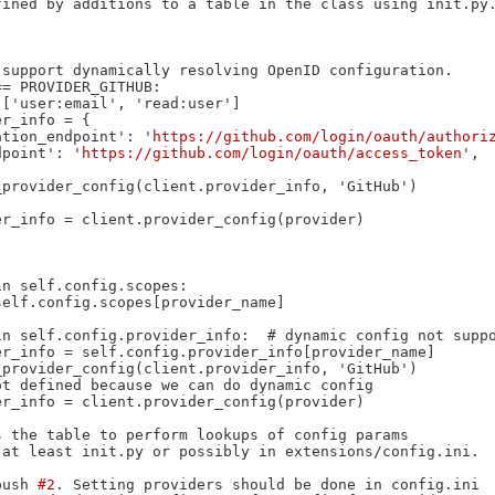
 'authorization_endpoint': '
https://github.com/login/oauth/authori
token_endpoint': '
https://github.com/login/oauth/access_token
',

 the table to perform lookups of config params

at least init.py or possibly in extensions/config.ini.

push 
#2
. Setting providers should be done in config.ini
