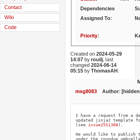
Contact
Dependencies
S
Wiki
Assigned To
:
No
Code
Priority
:
K
Created on
2024-05-29
14:07
by
rouilj
, last
changed
2024-06-14
05:15
by
ThomasAH
.
msg8083
Author: [hidden] 
I have a request from a de
updated jinja2 template fo
(see 
issue2551308
).

He would like to publish t
under the roundup umbrella