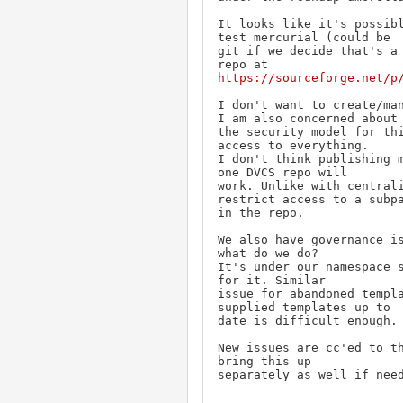
It looks like it's possibl
test mercurial (could be

git if we decide that's a 
https://sourceforge.net/p
I don't want to create/man
I am also concerned about

the security model for thi
access to everything.

I don't think publishing m
one DVCS repo will

work. Unlike with centrali
restrict access to a subpa
in the repo.

We also have governance is
what do we do?

It's under our namespace s
for it. Similar

issue for abandoned templa
supplied templates up to

date is difficult enough.

New issues are cc'ed to th
bring this up

separately as well if nee