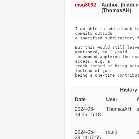
msg8092
Author: [hidden
(ThomasAH)
I am able to add a hook to
commits outside

a specified subdirectory f
But this would still leave
mentioned, so I would

recommend applying the usu
access, e.g. a

track record of being acti
instead of just

being a one-time contribu
History
Date
User
2024-06-
ThomasAH
s
14 05:15:18
2024-05-
rouilj
c
29 14:07:55