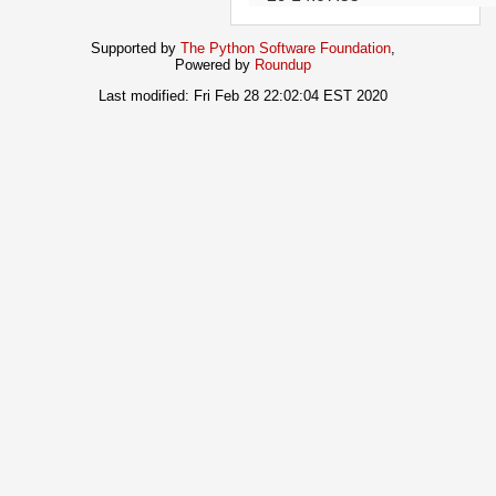
Supported by
The Python Software Foundation
,
Powered by
Roundup
Last modified: Fri Feb 28 22:02:04 EST 2020