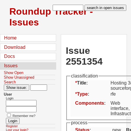
Roundup Tracker -
Issues
Home
Download
Issue
Docs
2551354
Issues
Show Open
classification
Show Unassigned
Search
Title:
Hosting 3
sourcefo
Type
:
rfe
User
Login
Components
:
Web
interface,
Infrastruc
Remember me?
process
Register
Status
:
new
Re
Lost your login?