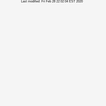
Last modified: Fri Feb 28 22:02:04 EST 2020