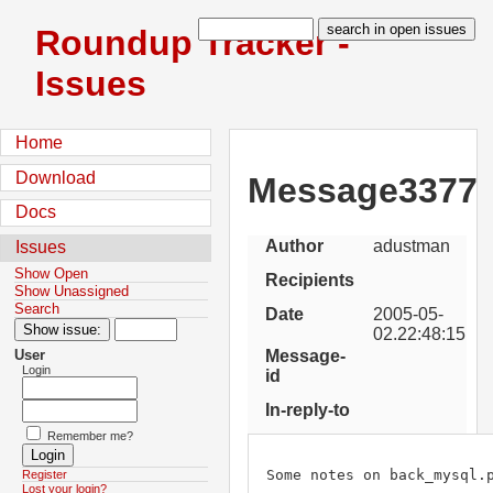
Roundup Tracker -
Issues
Home
Download
Message3377
Docs
Author
adustman
Issues
Show Open
Recipients
Show Unassigned
Search
Date
2005-05-
02.22:48:15
Message-
User
Login
id
In-reply-to
Remember me?
Some notes on back_mysql.p
Register
Lost your login?