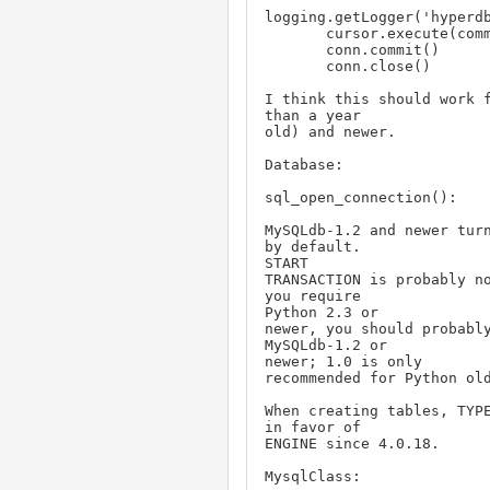
logging.getLogger('hyperdb
       cursor.execute(command)

       conn.commit()

       conn.close()

I think this should work f
than a year

old) and newer.

Database:

sql_open_connection():

MySQLdb-1.2 and newer turn
by default.

START

TRANSACTION is probably no
you require

Python 2.3 or

newer, you should probably
MySQLdb-1.2 or

newer; 1.0 is only

recommended for Python old
When creating tables, TYPE
in favor of

ENGINE since 4.0.18.

MysqlClass:
