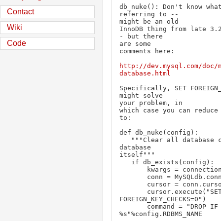
db_nuke(): Don't know what
Contact
referring to --

might be an old

Wiki
InnoDB thing from late 3.
- but there

Code
are some

comments here:

http://dev.mysql.com/doc/
database.html
Specifically, SET FOREIGN_
might solve

your problem, in

which case you can reduce 
to:

def db_nuke(config):

   """Clear all database contents and drop 
database

itself"""

   if db_exists(config):

       kwargs = connection_dict(config)

       conn = MySQLdb.connect(**kwargs)

       cursor = conn.cursor()

       cursor.execute("SET 
FOREIGN_KEY_CHECKS=0")

       command = "DROP IF EXISTS DATABASE

%s"%config.RDBMS_NAME
