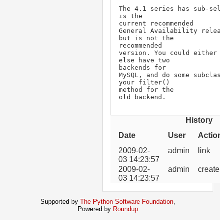
The 4.1 series has sub-sel
is the

current recommended

General Availability relea
but is not the

recommended

version. You could either 
else have two

backends for

MySQL, and do some subclas
your filter()

method for the

old backend.
History
Date
User
Actio
2009-02-
admin
link
03 14:23:57
2009-02-
admin
create
03 14:23:57
Supported by
The Python Software Foundation
,
Powered by
Roundup