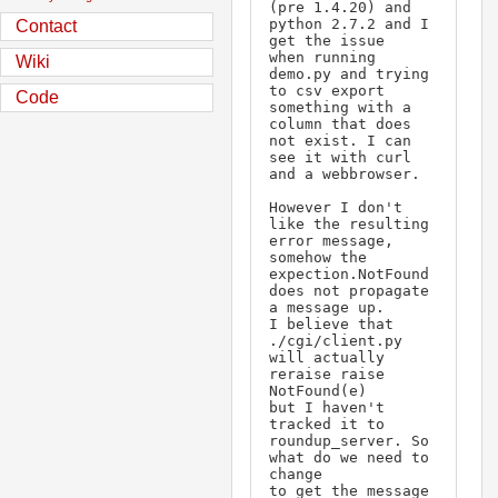
(pre 1.4.20) and 
python 2.7.2 and I 
Contact
get the issue

when running 
Wiki
demo.py and trying 
to csv export 
Code
something with a 
column that does 

not exist. I can 
see it with curl 
and a webbrowser.

However I don't 
like the resulting 
error message, 
somehow the

expection.NotFound 
does not propagate 
a message up.

I believe that 
./cgi/client.py 
will actually 
reraise raise 
NotFound(e)

but I haven't 
tracked it to 
roundup_server. So 
what do we need to 
change

to get the message 