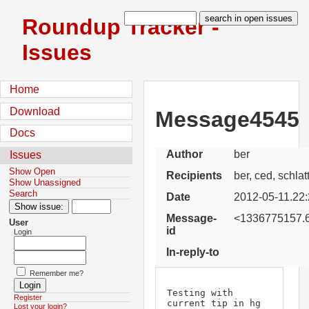
Roundup Tracker -
Issues
Home
Download
Message4545
Docs
Author
ber
Issues
Show Open
Recipients
ber, ced, schlat
Show Unassigned
Search
Date
2012-05-11.22:
Message-
<1336775157.6
User
id
Login
In-reply-to
Remember me?
Testing with 
Register
current tip in hg 
Lost your login?