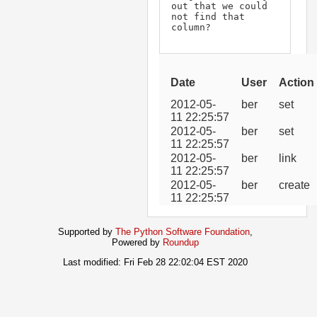
out that we could 
not find that 
column?
Date
User
Action
2012-05-
ber
set
11 22:25:57
2012-05-
ber
set
11 22:25:57
2012-05-
ber
link
11 22:25:57
2012-05-
ber
create
11 22:25:57
Supported by
The Python Software Foundation
,
Powered by
Roundup
Last modified: Fri Feb 28 22:02:04 EST 2020