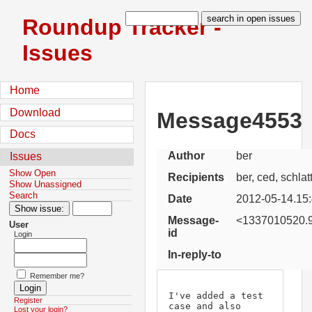
Roundup Tracker -
Issues
Home
Download
Message4553
Docs
Author
ber
Issues
Show Open
Recipients
ber, ced, schlat
Show Unassigned
Search
Date
2012-05-14.15
Message-
<1337010520.9
User
id
Login
In-reply-to
Remember me?
I've added a test 
Register
case and also 
Lost your login?