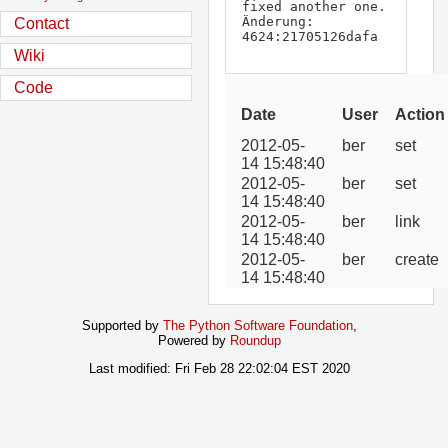
fixed another one.

Änderung:        
Contact
4624:21705126dafa
Wiki
Code
Date
User
Action
2012-05-
ber
set
14 15:48:40
2012-05-
ber
set
14 15:48:40
2012-05-
ber
link
14 15:48:40
2012-05-
ber
create
14 15:48:40
Supported by
The Python Software Foundation
,
Powered by
Roundup
Last modified: Fri Feb 28 22:02:04 EST 2020