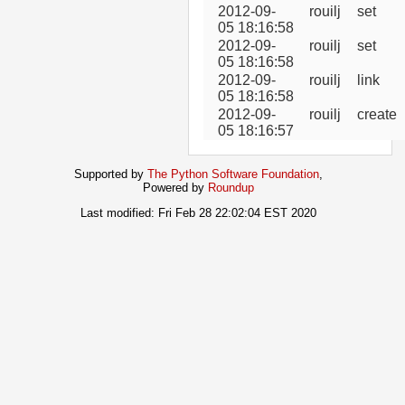
2012-09-
rouilj
set
05 18:16:58
2012-09-
rouilj
set
05 18:16:58
2012-09-
rouilj
link
05 18:16:58
2012-09-
rouilj
create
05 18:16:57
Supported by
The Python Software Foundation
,
Powered by
Roundup
Last modified: Fri Feb 28 22:02:04 EST 2020