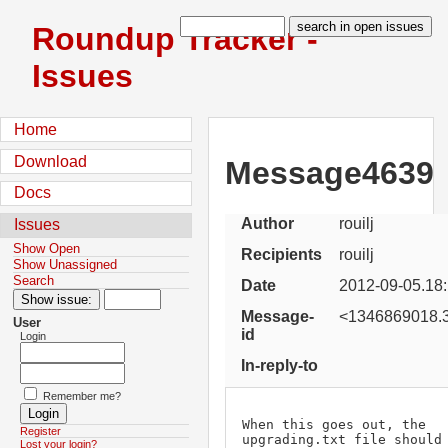
Roundup Tracker -
Issues
Home
Download
Message4639
Docs
Author
rouilj
Issues
Show Open
Recipients
rouilj
Show Unassigned
Search
Date
2012-09-05.18
Message-
<1346869018.3
User
id
Login
In-reply-to
Remember me?
When this goes out, the 
Register
upgrading.txt file should 
Lost your login?