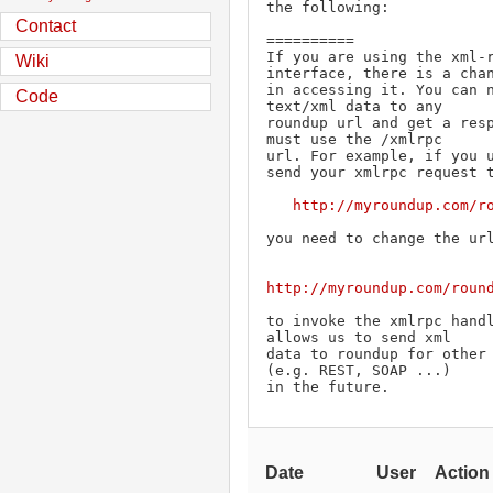
the following:

Contact
==========

If you are using the xml-r
Wiki
interface, there is a chan
in accessing it. You can n
Code
text/xml data to any

roundup url and get a resp
must use the /xmlrpc

url. For example, if you u
send your xmlrpc request t
http://myroundup.com/r
you need to change the url
http://myroundup.com/roun
to invoke the xmlrpc handl
allows us to send xml

data to roundup for other 
(e.g. REST, SOAP ...)

in the future.
Date
User
Action