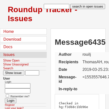
Roundup Tracker -
Issues
Home
Download
Message6435
Docs
Author
rouilj
Issues
Show Open
Recipients
ThomasAH, roui
Show Unassigned
Search
Date
2019-03-25.23
Message-
<1553557646.7
User
id
Login
In-reply-to
Remember me?
Checked in 
Register
hg:f3d68c1bb96e 
Lost your login?