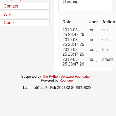
Closing.
Contact
Wiki
Date
User
Action
Code
2019-03-
rouilj
set
25 23:47:26
2019-03-
rouilj
set
25 23:47:26
2019-03-
rouilj
link
25 23:47:26
2019-03-
rouilj
create
25 23:47:26
Supported by
The Python Software Foundation
,
Powered by
Roundup
Last modified: Fri Feb 28 22:02:04 EST 2020