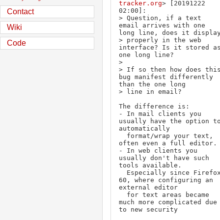
tracker.org
> [20191222 
02:00]:

Contact
> Question, if a text 
email arrives with one 
Wiki
long line, does it display
> properly in the web 
Code
interface? Is it stored as
one long line?

> 

> If so then how does this
bug manifest differently 
than the one long 

> line in email?

The difference is:

- In mail clients you 
usually have the option to
automatically

  format/wrap your text, 
often even a full editor.

- In web clients you 
usually don't have such 
tools available.

  Especially since Firefox 
60, where configuring an 
external editor

  for text areas became 
much more complicated due 
to new security
