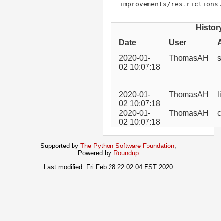
improvements/restrictions
Histor
Date
User
2020-01-
ThomasAH
s
02 10:07:18
2020-01-
ThomasAH
l
02 10:07:18
2020-01-
ThomasAH
c
02 10:07:18
Supported by
The Python Software Foundation
,
Powered by
Roundup
Last modified: Fri Feb 28 22:02:04 EST 2020