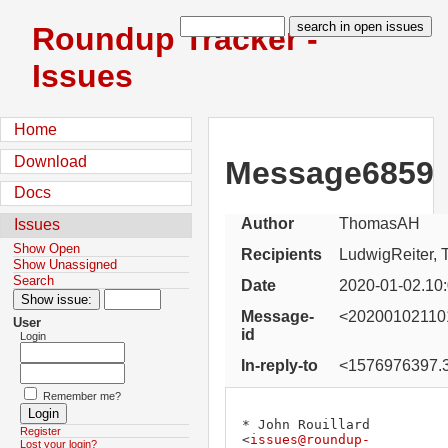
Roundup Tracker -
Issues
Home
Download
Message6859
Docs
Author
ThomasAH
Issues
Show Open
Recipients
LudwigReiter, 
Show Unassigned
Search
Date
2020-01-02.10
Message-
<202001021101
User
id
Login
In-reply-to
<1576976397.3
Remember me?
* John Rouillard 
Register
<
issues@roundup-
Lost your login?