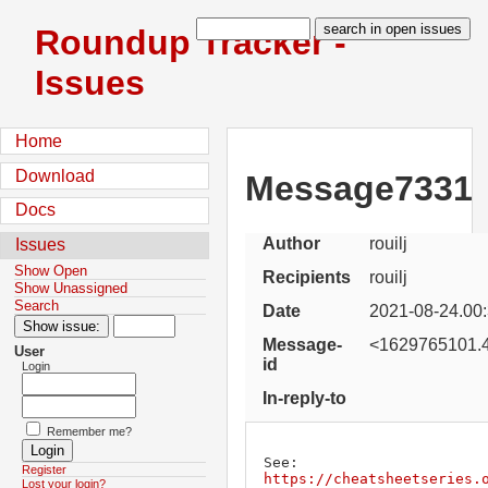
Roundup Tracker -
Issues
Home
Download
Message7331
Docs
Author
rouilj
Issues
Show Open
Recipients
rouilj
Show Unassigned
Search
Date
2021-08-24.00
Message-
<1629765101.4
User
id
Login
In-reply-to
Remember me?
Register
https://cheatsheetseries.
Lost your login?