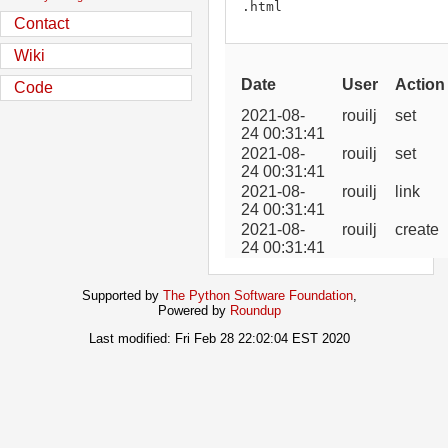
.html
Contact
Wiki
Date
User
Action
Code
2021-08-
rouilj
set
24 00:31:41
2021-08-
rouilj
set
24 00:31:41
2021-08-
rouilj
link
24 00:31:41
2021-08-
rouilj
create
24 00:31:41
Supported by
The Python Software Foundation
,
Powered by
Roundup
Last modified: Fri Feb 28 22:02:04 EST 2020