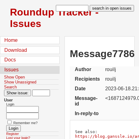
Roundup Tracker -
Issues
Home
Download
Message7786
Docs
Author
rouilj
Issues
Show Open
Recipients
rouilj
Show Unassigned
Search
Date
2023-06-18.21
Message-
<1687124979.0
User
id
Login
In-reply-to
Remember me?
See also: 
Register
https://blog.ganssle.io/a
Lost your login?