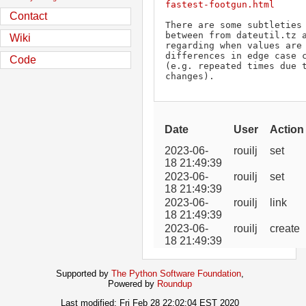
fastest-footgun.html
Contact
There are some subtleties 
between from dateutil.tz a
Wiki
regarding when values are 
differences in edge case c
Code
(e.g. repeated times due t
changes).
Date
User
Action
2023-06-
rouilj
set
18 21:49:39
2023-06-
rouilj
set
18 21:49:39
2023-06-
rouilj
link
18 21:49:39
2023-06-
rouilj
create
18 21:49:39
Supported by
The Python Software Foundation
,
Powered by
Roundup
Last modified: Fri Feb 28 22:02:04 EST 2020