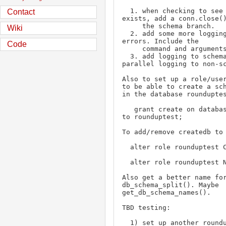
  1. when checking to see if the db 
Contact
exists, add a conn.close()
     the schema branch.

Wiki
  2. add some more logging when a command 
errors. Include the

Code
     command and arguments being run.

  3. add logging to schema path to 
parallel logging to non-sc
Also to set up a role/user
to be able to create a sch
in the database rounduptes
   grant create on database rounduptest 
to rounduptest;

To add/remove createdb to 
  alter role rounduptest CREATEDB;

  alter role rounduptest NOCREATEDB;

Also get a better name for
db_schema_split(). Maybe 
get_db_schema_names().

TBD testing:

  1) set up another rounduptest_schema db 