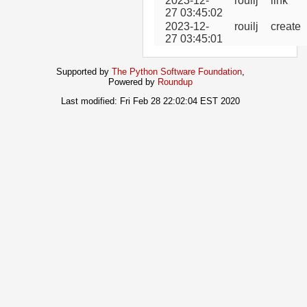
2023-12-
rouilj
link
27 03:45:02
2023-12-
rouilj
create
27 03:45:01
Supported by
The Python Software Foundation
,
Powered by
Roundup
Last modified: Fri Feb 28 22:02:04 EST 2020