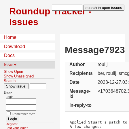
Roundup Tracker -
Issues
Home
Download
Message7923
Docs
Author
rouilj
Issues
Show Open
Recipients
ber, rouilj, sm
Show Unassigned
Search
Date
2023-12-27.03
Message-
<1703648702.3
User
id
Login
In-reply-to
Remember me?
Applied Stuart's patch to 
Register
A few changes:

Lost your login?