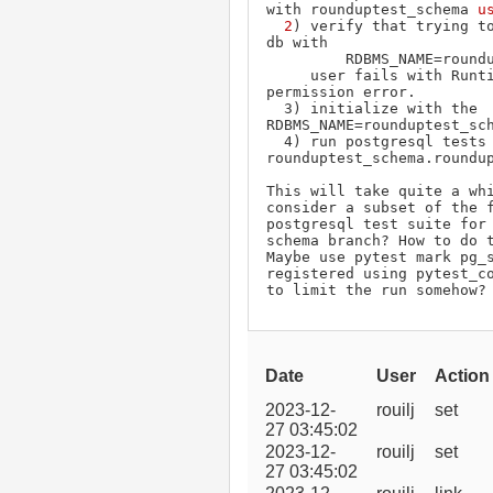
with rounduptest_schema 
us
  2
) verify that trying to
db with

         RDBMS_NAME=rounduptest_schema

     user fails with Runtime Error with 
permission error.

  3) initialize with the 
RDBMS_NAME=rounduptest_sch
  4) run postgresql tests against using 
rounduptest_schema.roundup
This will take quite a whi
consider a subset of the f
postgresql test suite for 
schema branch? How to do t
Maybe use pytest mark pg_s
registered using pytest_co
to limit the run somehow?
Date
User
Action
2023-12-
rouilj
set
27 03:45:02
2023-12-
rouilj
set
27 03:45:02