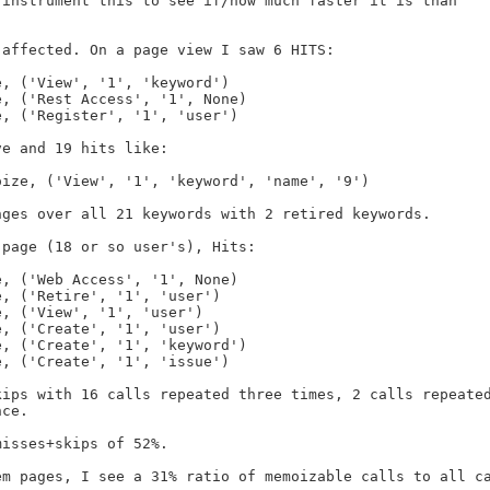
instrument this to see if/how much faster it is than

affected. On a page view I saw 6 HITS:

e and 19 hits like:

ges over all 21 keywords with 2 retired keywords.

page (18 or so user's), Hits:

ips with 16 calls repeated three times, 2 calls repeated
ce.

isses+skips of 52%.

m pages, I see a 31% ratio of memoizable calls to all ca