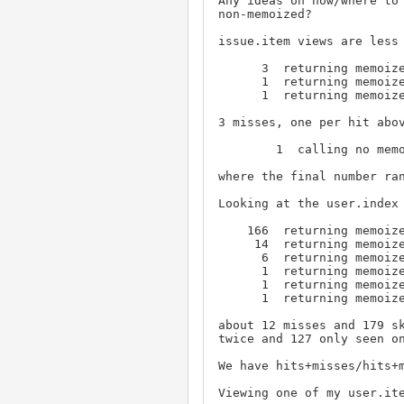
Any ideas on how/where to 
non-memoized?

issue.item views are less 
      3  returning memoize, ('View', '1', 'keyword')

      1  returning memoize, ('Rest Access', '1', None)

      1  returning memoize, ('Register', '1', 'user')

3 misses, one per hit abov
        1  calling no memoize, ('View', '1', 'keyword', 'name', '9')

where the final number ran
Looking at the user.index 
    166  returning memoize, ('Web Access', '1', None)

     14  returning memoize, ('Retire', '1', 'user')

      6  returning memoize, ('View', '1', 'user')

      1  returning memoize, ('Create', '1', 'user')

      1  returning memoize, ('Create', '1', 'keyword')

      1  returning memoize, ('Create', '1', 'issue')

about 12 misses and 179 sk
twice and 127 only seen on
We have hits+misses/hits+m
Viewing one of my user.ite