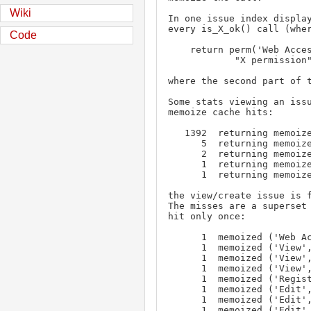
Wiki
In one issue index display
every is_X_ok() call (wher
Code
    return perm('Web Access', self._client.userid) and perm(

            "X permission", self._client.userid, self._classname)

where the second part of t
Some stats viewing an issu
memoize cache hits:

   1392  returning memoize, ('Web Access', '1', None)

      5  returning memoize, ('View', '1', 'issue')

      2  returning memoize, ('Create', '1', 'issue')

      1  returning memoize, ('View', '1', 'user')

      1  returning memoize, ('Create', '1', 'keyword')

the view/create issue is f
The misses are a superset 
hit only once:

      1  memoized ('Web Access', '1', None)

      1  memoized ('View', '1', 'user')

      1  memoized ('View', '1', 'query')

      1  memoized ('View', '1', 'issue')

      1  memoized ('Register', '1', 'user')

      1  memoized ('Edit', '1', 'query')

      1  memoized ('Edit', '1', None)

      1  memoized ('Edit', '1', 'keyword')
