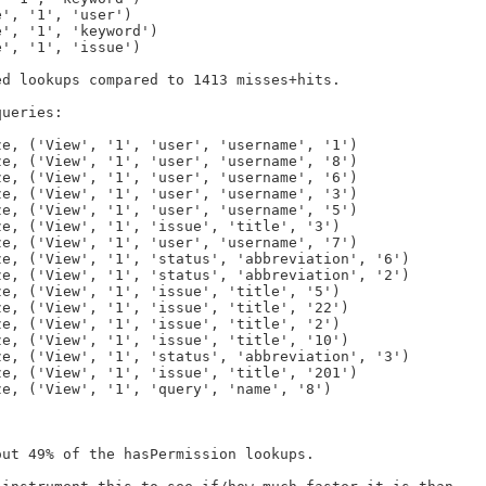
d lookups compared to 1413 misses+hits.

ueries:

ut 49% of the hasPermission lookups.
