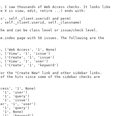
, I saw thousands of Web Access checks. It looks like

e X is view, edit, retire ...) ends with:

he and can be class level or issue/check level.

e.index page with 50 issues. The following are the

or the "Create New" link and other sidebar links.

of the hits since some of the sidebar checks are
