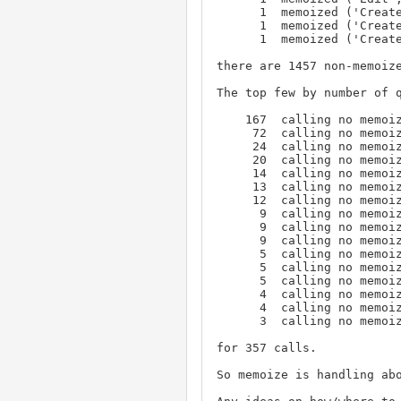
      1  memoized ('Create', '1', 'user')

      1  memoized ('Create', '1', 'keyword')

      1  memoized ('Create', '1', 'issue')

there are 1457 non-memoize
The top few by number of q
    167  calling no memoize, ('View', '1', 'user', 'username', '1')

     72  calling no memoize, ('View', '1', 'user', 'username', '8')

     24  calling no memoize, ('View', '1', 'user', 'username', '6')

     20  calling no memoize, ('View', '1', 'user', 'username', '3')

     14  calling no memoize, ('View', '1', 'user', 'username', '5')

     13  calling no memoize, ('View', '1', 'issue', 'title', '3')

     12  calling no memoize, ('View', '1', 'user', 'username', '7')

      9  calling no memoize, ('View', '1', 'status', 'abbreviation', '6')

      9  calling no memoize, ('View', '1', 'status', 'abbreviation', '2')

      9  calling no memoize, ('View', '1', 'issue', 'title', '5')

      5  calling no memoize, ('View', '1', 'issue', 'title', '22')

      5  calling no memoize, ('View', '1', 'issue', 'title', '2')

      5  calling no memoize, ('View', '1', 'issue', 'title', '10')

      4  calling no memoize, ('View', '1', 'status', 'abbreviation', '3')

      4  calling no memoize, ('View', '1', 'issue', 'title', '201')

      3  calling no memoize, ('View', '1', 'query', 'name', '8')

for 357 calls.

So memoize is handling abo