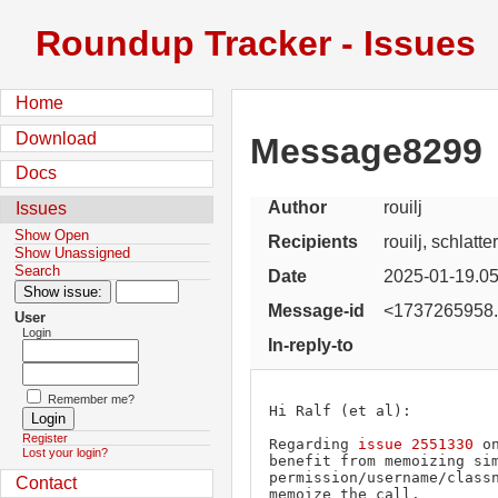
Roundup Tracker - Issues
Home
Download
Message8299
Docs
Author
rouilj
Issues
Show Open
Recipients
rouilj, schlatt
Show Unassigned
Search
Date
2025-01-19.05
Message-id
<1737265958.
User
Login
In-reply-to
Remember me?
Hi Ralf (et al):

Register
Regarding 
issue 2551330
 o
Lost your login?
benefit from memoizing sim
permission/username/classn
Contact
memoize the call.
