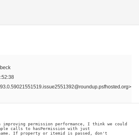
erbeck
:52:38
93.0.59021551519.issue2551392@roundup.psfhosted.org>
n improving permission performance, I think we could

ple calls to hasPermission with just

ame. If property or itemid is passed, don't
