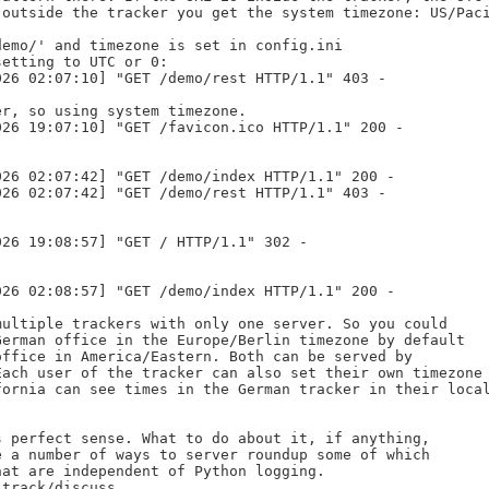
outside the tracker you get the system timezone: US/Paci
emo/' and timezone is set in config.ini

etting to UTC or 0:

26 02:07:10] "GET /demo/rest HTTP/1.1" 403 -

r, so using system timezone.

26 19:07:10] "GET /favicon.ico HTTP/1.1" 200 -

26 02:07:42] "GET /demo/index HTTP/1.1" 200 -

26 02:07:42] "GET /demo/rest HTTP/1.1" 403 -

26 19:08:57] "GET / HTTP/1.1" 302 -

26 02:08:57] "GET /demo/index HTTP/1.1" 200 -

ultiple trackers with only one server. So you could

erman office in the Europe/Berlin timezone by default

ffice in America/Eastern. Both can be served by

ach user of the tracker can also set their own timezone

ornia can see times in the German tracker in their local
 perfect sense. What to do about it, if anything,

 a number of ways to server roundup some of which

at are independent of Python logging.

 track/discuss.