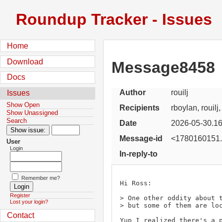
Roundup Tracker - Issues
Home
Download
Message8458
Docs
Author
rouilj
Issues
Show Open
Recipients
rboylan, rouilj
Show Unassigned
Search
Date
2026-05-30.16
Message-id
<1780160151.
User
Login
In-reply-to
Remember me?
Hi Ross:

Register
> One other oddity about t
Lost your login?
> but some of them are loc
Contact
Yup I realized there's a p