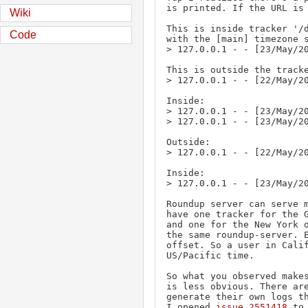
is printed. If the URL is 
Wiki
This is inside tracker '/d
Code
with the [main] timezone s
> 127.0.0.1 - - [23/May/20
This is outside the tracke
> 127.0.0.1 - - [22/May/20
Inside:

> 127.0.0.1 - - [23/May/20
> 127.0.0.1 - - [23/May/20
Outside:

> 127.0.0.1 - - [22/May/20
Inside:

> 127.0.0.1 - - [23/May/20
Roundup server can serve m
have one tracker for the G
and one for the New York o
the same roundup-server. E
offset. So a user in Calif
US/Pacific time.

So what you observed makes
is less obvious. There are
generate their own logs th
I opened 
issue 2551418
 to