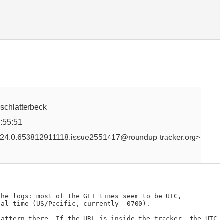
, schlatterbeck
:55:51
24.0.653812911118.issue2551417@roundup-tracker.org>
he logs: most of the GET times seem to be UTC,

al time (US/Pacific, currently -0700).

attern there. If the URL is inside the tracker, the UTC 