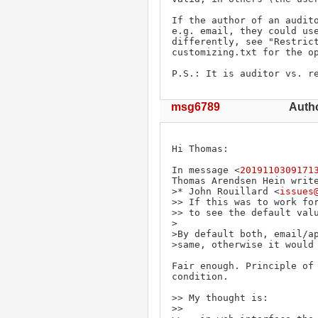
If the author of an audito
e.g. email, they could use
differently, see "Restrict
customizing.txt for the op
P.S.: It is auditor vs. r
msg6789
Autho
Hi Thomas:

In message <
2019110309171
Thomas Arendsen Hein write
>* John Rouillard <
issues
>> If this was to work for
>> to see the default valu
>

>By default both, email/ap
>same, otherwise it would 
Fair enough. Principle of 
condition.

>> My thought is:

>> 
