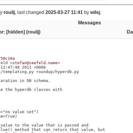
y
rouilj
, last changed
2025-03-27 11:41
by
wilsj
.
Messages
r: [hidden] (rouilj)
Da
758c16a
feld <
stefan@seefeld.name
>

e the hyperdb classes with

value to the value that is passed and

lue() method that can return that value, but
