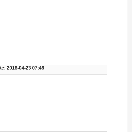
te: 2018-04-23 07:46