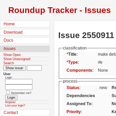
Roundup Tracker - Issues
Home
Download
Issue 2550911
Docs
classification
Issues
Title:
make defa
Show Open
Show Unassigned
Type
:
rfe
Search
Components
:
None
User
Login
process
Status
:
new
Re
Remember me?
Dependencies
S
Register
Assigned To
:
No
Lost your login?
Priority
:
K
Contact