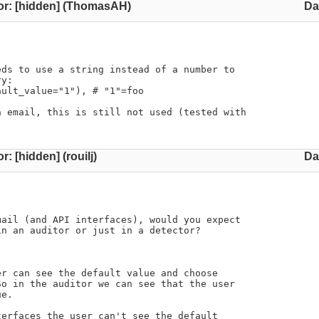
or: [hidden] (ThomasAH)
Da
ds to use a string instead of a number to

y:

ult_value="1"), # "1"=foo

 email, this is still not used (tested with

r: [hidden] (rouilj)
Da
ail (and API interfaces), would you expect

n an auditor or just in a detector?
