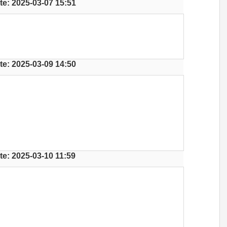
te: 2025-03-07 15:51
te: 2025-03-09 14:50
te: 2025-03-10 11:59