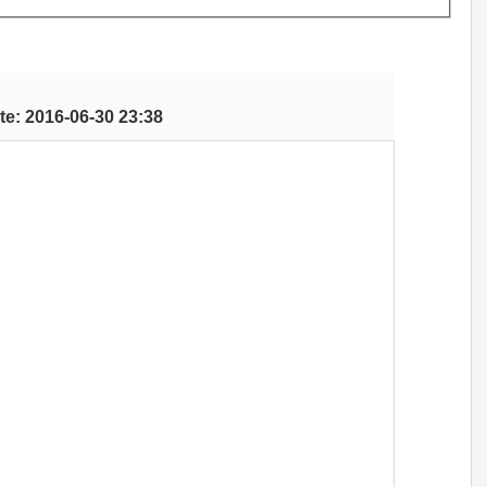
te: 2016-06-30 23:38