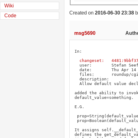
Wiki
Created on
2016-06-30 23:38
b
Code
msg5690
Autho
In:

changeset:   4481:9bbf3
  user:        Stefan See
  date:        Thu Apr 14 12:47:48 2011 +0000

  files:       roundup/cgi/templating.py roundup/hyperdb.py

  description:

  Allow default value declaration in DB schema.

added the ability to invok
default_value=something.

E.G.

 prop=String(default_value="no value set")

 prop=Boolean(default_value=True)

It assigns self.__default_
defines the get_default_va