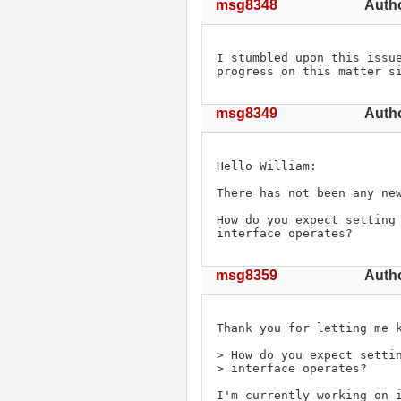
msg8348
Autho
I stumbled upon this issue
progress on this matter s
msg8349
Autho
Hello William:

There has not been any new
How do you expect setting 
interface operates?
msg8359
Autho
Thank you for letting me k
> How do you expect settin
> interface operates?

I'm currently working on i