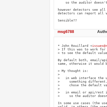
    so the auditor doesn't see the default value either.

however detectors see all 
detectors can report all v
Sensible??
msg6788
Auth
* John Rouillard <
issues@
> If this was to work for 
> to see the default value
By default both, email/api
same, otherwise it would b
> My thought is:

> 

>   in web interface the u
>     something different.
>     chose the default va
> 

>   in email or api/rest i
>     so the auditor doesn
In some use cases (the use
valid, in others (the user