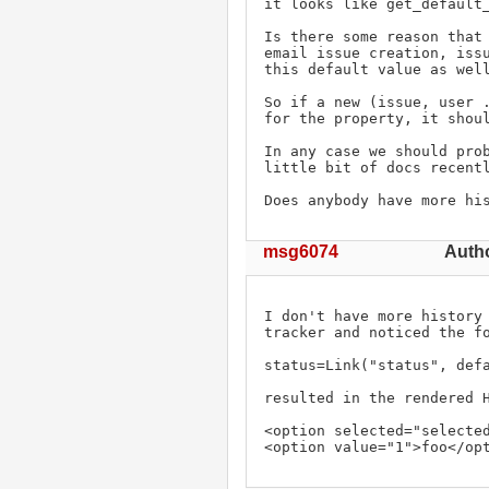
it looks like get_default_
Is there some reason that 
email issue creation, issu
this default value as well
So if a new (issue, user .
for the property, it shoul
In any case we should prob
little bit of docs recentl
Does anybody have more hi
msg6074
Auth
I don't have more history 
tracker and noticed the fo
status=Link("status", def
resulted in the rendered H
<option selected="selected
<option value="1">foo</op