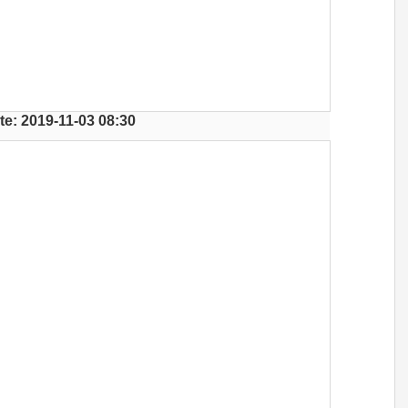
te: 2019-11-03 08:30