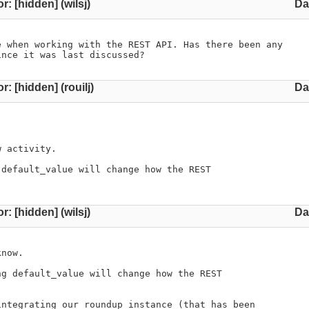
r: [hidden] (wilsj)
Da
 when working with the REST API. Has there been any 

ince it was last discussed?
r: [hidden] (rouilj)
Da
 activity.

default_value will change how the REST

r: [hidden] (wilsj)
Da
now.

g default_value will change how the REST

ntegrating our roundup instance (that has been
