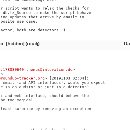
r script wants to relax the checks for

 db.tx_Source to make the script behave

ing updates that arrive by email" in

posite use case.

eactor, both are detectors :)
r: [hidden] (rouilj)
Da
3.178080640.thomas@intevation.de
>,

s:

@roundup-tracker.org
> [20191103 02:04]:

 email (and API interfaces), would you expect

e in an auditor or just in a detector?

i and web interface, should behave the

be too magical.

least surprise by removing an exception
