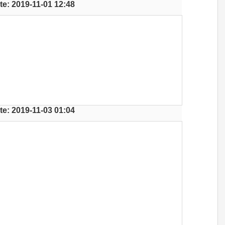
te: 2019-11-01 12:48
te: 2019-11-03 01:04