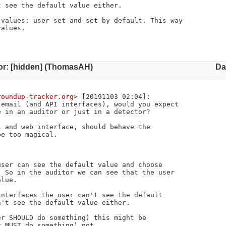
values: user set and set by default. This way 

alues.

or: [hidden] (ThomasAH)
Da
roundup-tracker.org
> [20191103 02:04]:

email (and API interfaces), would you expect

 in an auditor or just in a detector?

 and web interface, should behave the

e too magical.

ser can see the default value and choose

 So in the auditor we can see that the user

lue.

nterfaces the user can't see the default

't see the default value either.

r SHOULD do something) this might be

 MUST do something) not.
