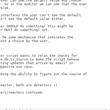
user can see the default value and choose

. So in the auditor we can see that the user

alue.

interfaces the user can't see the default

n't see the default value either.

er SHOULD do something) this might be

r MUST do something) not.

 be some mechanism that indicates the

not a choice by the user.

.

or script wants to relax the checks for

e db.tx_Source to make the script behave

ting updates that arrive by email" in

pposite use case.

ding the ability to figure out the source of

eactor, both are detectors :)

ors/reactors confused.
