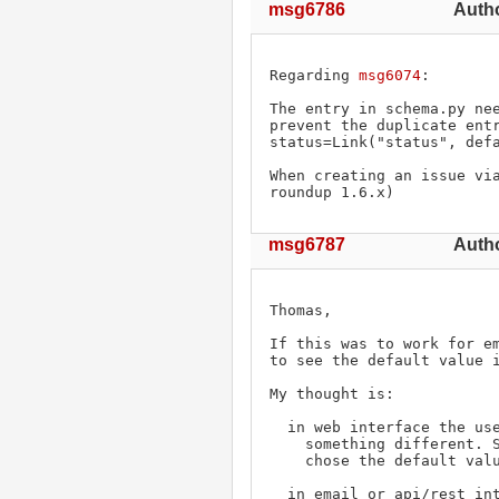
msg6786
Auth
Regarding 
msg6074
:

The entry in schema.py nee
prevent the duplicate entr
status=Link("status", defa
When creating an issue via
roundup 1.6.x)
msg6787
Autho
Thomas,

If this was to work for em
to see the default value i
My thought is:

  in web interface the user can see the default value and choose

    something different. So in the auditor we can see that the user

    chose the default value.

  in email or api/rest interfaces the user can't see the default
