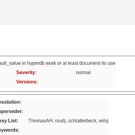
ult_value in hyperdb work or at least document its use
Severity
:
normal
Versions
:
solution:
uperseder
:
sy List
:
ThomasAH, rouilj, schlatterbeck, wilsj
eywords
: