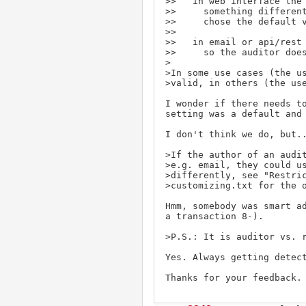
>>   in web interface the 
>>     something different
>>     chose the default v
>> 

>>   in email or api/rest 
>>     so the auditor does
>

>In some use cases (the us
>valid, in others (the use
I wonder if there needs to
setting was a default and 
I don't think we do, but..
>If the author of an audit
>e.g. email, they could us
>differently, see "Restric
>customizing.txt for the o
Hmm, somebody was smart ad
a transaction 8-).

>P.S.: It is auditor vs. r
Yes. Always getting detect
Thanks for your feedback.