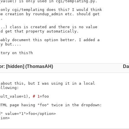
value() is only used in cgi/templating.py.

only cgi/templating does this? I would think

e creation by roundup_admin etc. should get

.

..) class is created and there is no value

d get that property automatically.

ably document this option better. I added a

y but....

story on this?h
or: [hidden] (ThomasAH)
Da
about this, but I was using it in a local

llowing:

ault_value=1), 
# 1
=foo

TML page having "foo" twice in the dropdown:

" value="1">foo</option>

tion>