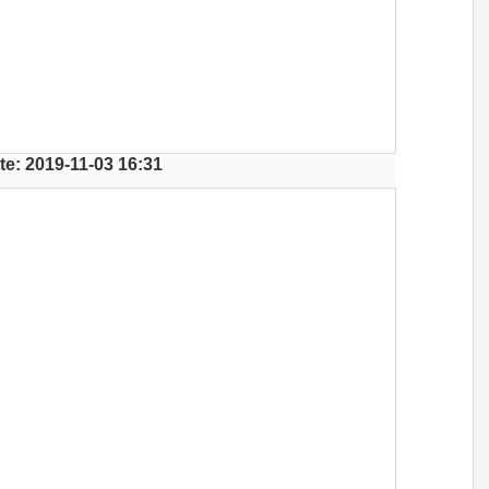
te: 2019-11-03 16:31