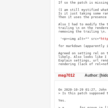
If so the patch is missing
(I am still mystified what
Is it just taking some ran
Then it uses the presence 
Also I had to modify the t
trailing \n on the rendere
removing the trailing \n. 
 '<p><img alt="" src="
htt
for markdown (apparently i
Agreed on setting rel on t
likely. Also looks like I 
Explain settings, url rend
rendering (lack of rel=no
msg7012
Author: [hid
On 2020-10-29 01:27, John 
> Is this patch supposed t
Yes.

> +        for group in ['