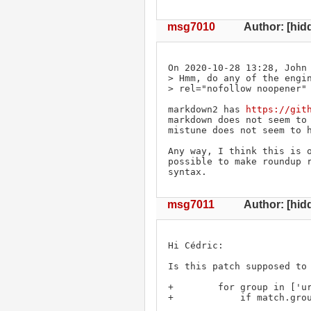
msg7010
Author: [hid
On 2020-10-28 13:28, John 
> Hmm, do any of the engin
> rel="nofollow noopener" 
markdown2 has 
https://git
markdown does not seem to 
mistune does not seem to h
Any way, I think this is o
possible to make roundup r
syntax.
msg7011
Author: [hidd
Hi Cédric:

Is this patch supposed to 
+        for group in ['ur
+            if match.grou