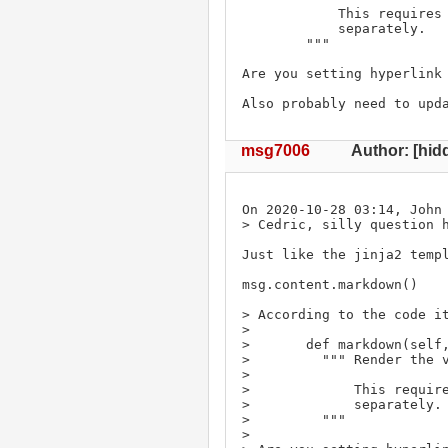
            This requires markdown2 or markdown to be installed

            separately.

        """

Are you setting hyperlink 
Also probably need to upd
msg7006
Author: [hid
On 2020-10-28 03:14, John 
> Cedric, silly question h
Just like the jinja2 templ
msg.content.markdown()

> According to the code it
> 

>       def markdown(self,
>         """ Render the v
> 

>             This require
>             separately.

>         """

>  
