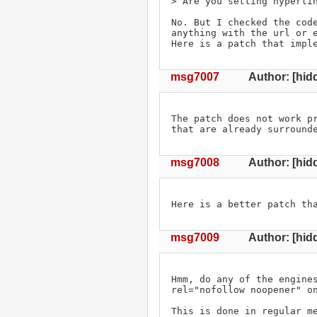
> Are you setting hyperlin
No. But I checked the code
anything with the url or e
Here is a patch that impl
msg7007
Author: [hid
The patch does not work pr
that are already surround
msg7008
Author: [hid
Here is a better patch th
msg7009
Author: [hidd
Hmm, do any of the engines
rel="nofollow noopener" on
This is done in regular m