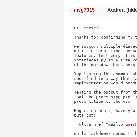
msg7015
Author: [hidd
Hi Cedric:

Thanks for confirming my t
We support multiple dialec
multiple templating langua
features. In theory it is 
interfaces.py so a site co
of the markdown back ends 
Yup testing the common sub
specified in a way that ma
implementation would produ
Testing the output from th
that the processing pipeli
presentation to the user. 
Regarding email, have you 
puts out:

  &lt;a href="mailto:
user
while markdown2 seems to h