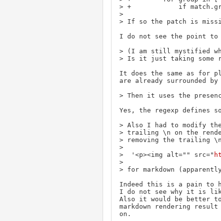
> +            if match.gr
> 

> If so the patch is missi
I do not see the point to 
> (I am still mystified wh
> Is it just taking some r
It does the same as for pl
are already surrounded by 
> Then it uses the presenc
Yes, the regexp defines so
> Also I had to modify the
> trailing \n on the rende
> removing the trailing \n
> 

>  '<p><img alt="" src="
h
> 

> for markdown (apparently
Indeed this is a pain to h
I do not see why it is lik
Also it would be better to
markdown rendering result 
on.