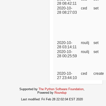
28 08:42:11
2020-10-
ced
set
28 08:27:03
2020-10-
rouilj
set
28 03:14:11
2020-10-
rouilj
set
28 00:25:59
2020-10-
ced
create
27 23:44:10
Supported by
The Python Software Foundation
,
Powered by
Roundup
Last modified: Fri Feb 28 22:02:04 EST 2020