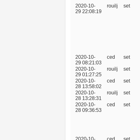
2020-10-
rouilj
set
29 22:08:19
2020-10-
ced
set
29 08:21:03
2020-10-
rouilj
set
29 01:27:25
2020-10-
ced
set
28 13:58:02
2020-10-
rouilj
set
28 13:28:31
2020-10-
ced
set
28 09:36:53
2020-10-
ced
set