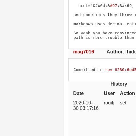
  href="&#x6d;&
#97
;&#x69; 
and sometimes they throw i
markdown uses decimal enti
So yeah you have convinced
path is more trouble than
msg7016
Author: [hidd
Committed in 
rev 6280:6ed
History
Date
User
Action
2020-10-
rouilj
set
30 03:17:16