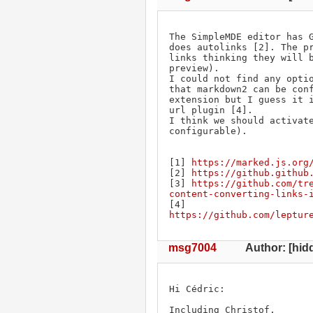
The SimpleMDE editor has G
does autolinks [2]. The pr
links thinking they will b
preview).

I could not find any optio
that markdown2 can be conf
extension but I guess it i
url plugin [4].

I think we should activate
configurable).

[1] 
https://marked.js.org
[2] 
https://github.github
[3] 
https://github.com/tr
content-converting-links-
[4] 
https://github.com/leptur
msg7004
Author: [hidd
Hi Cédric:

Including Christof.
