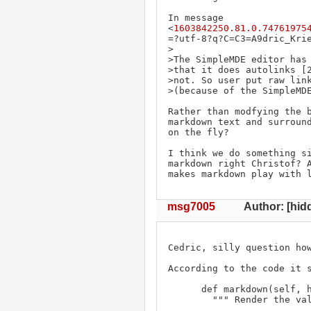
In message 
<
1603842250.81.0.74761975
=?utf-8?q?C=C3=A9dric_Krie
>

>The SimpleMDE editor has 
>that it does autolinks [2
>not. So user put raw link
>(because of the SimpleMDE
Rather than modfying the b
markdown text and surround
on the fly?

I think we do something s
markdown right Christof? A
makes markdown play with 
msg7005
Author: [hidd
Cedric, silly question how
According to the code it s
      def markdown(self, hyperlink=1):

        """ Render the value of the property as markdown.
