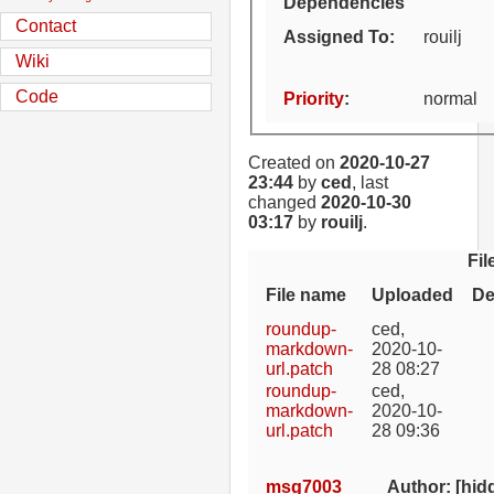
Dependencies
Contact
Assigned To
:
rouilj
Wiki
Code
Priority
:
normal
Created on
2020-10-27
23:44
by
ced
, last
changed
2020-10-30
03:17
by
rouilj
.
Fil
File name
Uploaded
De
roundup-
ced
,
markdown-
2020-10-
url.patch
28 08:27
roundup-
ced
,
markdown-
2020-10-
url.patch
28 09:36
msg7003
Author: [hid