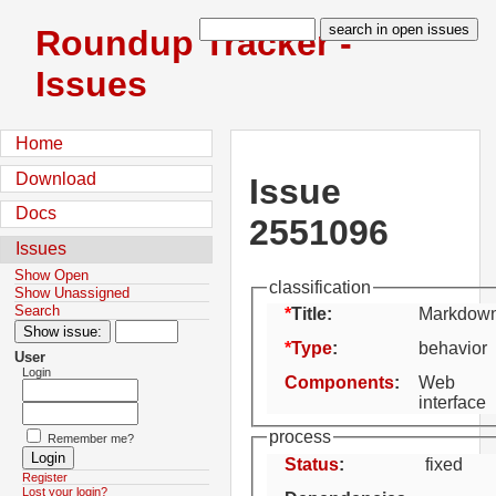
Roundup Tracker -
Issues
Home
Download
Issue
Docs
2551096
Issues
Show Open
classification
Show Unassigned
Search
Title:
Markdown
Type
:
behavior
User
Login
Components
:
Web
interface
process
Remember me?
Status
:
fixed
Register
Lost your login?