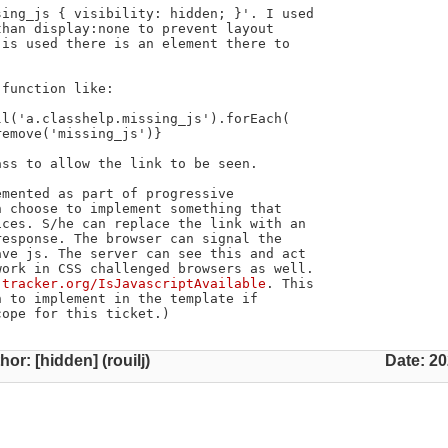
ing_js { visibility: hidden; }'. I used

han display:none to prevent layout

is used there is an element there to

function like:

ss to allow the link to be seen.

mented as part of progressive

 choose to implement something that

ces. S/he can replace the link with an

esponse. The browser can signal the

ve js. The server can see this and act

ork in CSS challenged browsers as well.

-tracker.org/IsJavascriptAvailable
. This

 to implement in the template if

cope for this ticket.)
hor: [hidden] (rouilj)
Date: 20