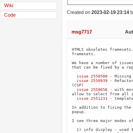
Wiki
Created on
2023-02-19 23:14
b
Code
msg7717
Aut
HTML5 obsoletes framesets.
framesets.

We have a number of issues
that can be fixed by a rep
issue 2550580
 - Missing
issue 2550939
 - Refacto
(CSP)

issue 2550656
 - with mo
allow to select from all i
issue 2551231
 - templat
In addition to fixing the 
popup.

I see three major modes of
  1) info display - used to display a class and
