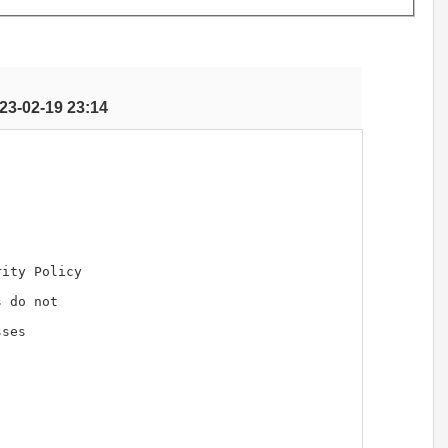
23-02-19 23:14
ity Policy 

 do not 

ses
