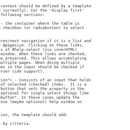
content should be defined by a template

 currently). For the 'display first'

following sections:

ion, the template should add:
