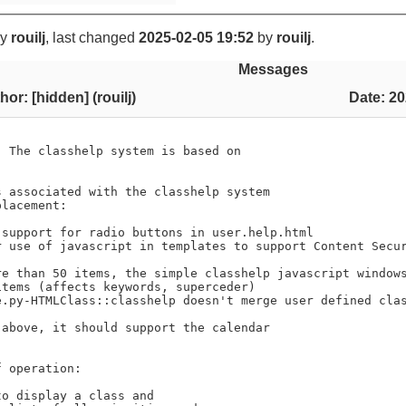
y
rouilj
, last changed
2025-02-05 19:52
by
rouilj
.
Messages
hor: [hidden] (rouilj)
Date: 20
 The classhelp system is based on

 associated with the classhelp system

lacement:

 support for radio buttons in user.help.html

r use of javascript in templates to support Content Secur
re than 50 items, the simple classhelp javascript windows
tems (affects keywords, superceder)

e.py-HTMLClass::classhelp doesn't merge user defined clas
above, it should support the calendar

 operation:
