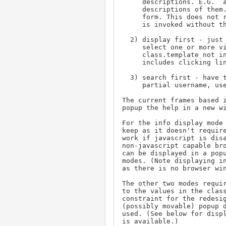
     descriptions. E.G.  a list of all priorities and

     descriptions of them. No interaction with the original

     form. This does not require javascript. (Used when classhelp

     is invoked without the property parameter.)

  2) display first - just display the items and allow the user to

     select one or more via checkboxes. Determined by the

     class.template not including a search option. This case

     includes clicking links in a calendar popup.

  3) search first - have the user search using criteria (user's

     partial username, user's partial real name, issue title,...)

The current frames based i
popup the help in a new wi
For the info display mode 
keep as it doesn't require
work if javascript is disa
non-javascript capable bro
can be displayed in a popu
modes. (Note displaying in
as there is no browser win
The other two modes requir
to the values in the class
constraint for the redesig
(possibly movable) popup d
used. (See below for displ
is available.)
