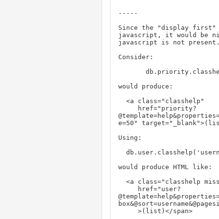
-----

Since the "display first" 
javascript, it would be ni
javascript is not present.
Consider:

       db.priority.classhelp('id,name,description', width='600')

would produce:

  <a class="classhelp"

     href="priority?

@template=help&properties=
e=50" target="_blank">(lis
Using:

  db.user.classhelp('username,realname,address', property='nosy', width='600')

would produce HTML like:

  <a class="classhelp missing_js"

     href="user?

@template=help&properties=
box&@sort=username&@pagesi
     >(list)</span>
