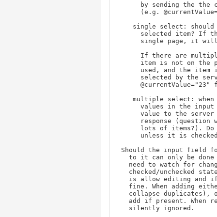
      by sending the the current date value

      (e.g. @currentValue="2023-10-22") in the GET request.

    single select: should the displayed help page include the

      selected item? If the list is short enough to fit in a

      single page, it will.

      If there are multiple pages, start at page 1 even if the

      item is not on the page. When the next/prev buttons are

      used, and the item is on the page, it should be marked

      selected by the server by sending the current value (via

      @currentValue="23" for example) in the GET request.

    multiple select: when opening save the original field's

      values in the input on the help page. Send via current

      value to the server to have these items selected in the

      response (question will the URL get too long if there are

      lots of items?). Do not add/delete any item from the input

      unless it is checked/unchecked.

 Should the input field for multiselect be read-only so changes

   to it can only be done by check/uncheck? This would remove the

   need to watch for changes (onblur) to the input to sync the

   checked/unchecked state of matching items. (My initial answer

   is allow editing and if the checklist is out of sync, that's

   fine. When adding either add blindly (the back end will

   collapse duplicates), or check the list for a match and ignore

   add if present. When removing, a missing match should be

   silently ignored.
