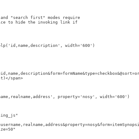
and "search first" modes require

ce to hide the invoking link if



id,name,description&form=formName&type=checkbox&@sort=or
t)</span>

username,realname,address&property=nosy&form=itemSynopsi
ze=50"
