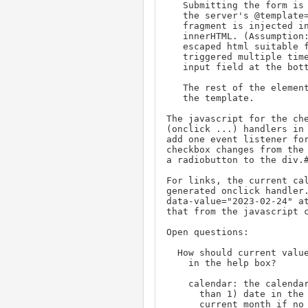
   Submitting the form is captured by javascript and submitted to

   the server's @template=help-select template. The returned HTML

   fragment is injected into the <div id="help-select"> with

   innerHTML. (Assumption: the help-select template produces safe

   escaped html suitable for innerHTML). Also this can be

   triggered multiple times and should not erase the current

   input field at the bottom of the page.

   The rest of the elements for the display first case completes

   the template.

The javascript for the che
(onclick ...) handlers in 
add one event listener for
checkbox changes from the 
a radiobutton to the div.#
For links, the current cal
generated onclick handler.
data-value="2023-02-24" at
that from the javascript c
Open questions:

  How should current values in the original form be represented

    in the help box?

    calendar: the calendar should include the earliest (if more

      than 1) date in the form's property. It should show the

      current month if no date is selected. Do this on the server
