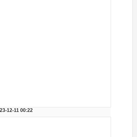
23-12-11 00:22