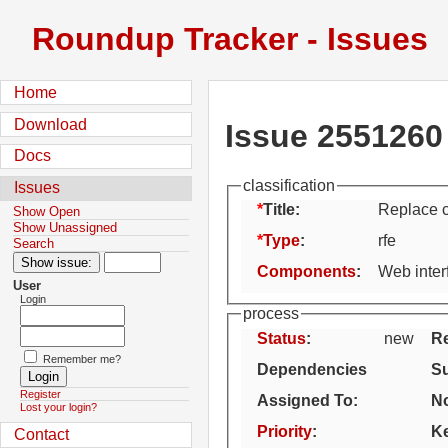
Roundup Tracker - Issues
Home
Download
Issue 2551260
Docs
classification
Issues
Title:
Replace c
Show Open
Show Unassigned
Type
:
rfe
Search
Components
:
Web inter
User
Login
process
Status
:
new
Re
Remember me?
Dependencies
S
Register
Assigned To
:
No
Lost your login?
Priority
:
K
Contact