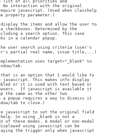
mplementation uses target="_blank" to

ndow/tab.

that is an option that I would like to

 javascript. This makes info display

bled or it is used with text based or

wsers.  If javascript is available it

p the same as the other two

 a popup requires a way to dismiss it

dow/tab to close.)

e javascript to set the original field

help. So using _blank is not a

n of these modes. A modal or non-modal

isplayed using javascript can be

aying the trigger only when javascript
