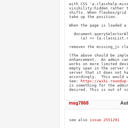
with CSS 'a.classhelp.miss
visibility:hidden rather t
shifts. When flexbox/grid 
take up the position.

When the page is loaded a 
  document.querySelectorAll('a.classhelp.missing_js').forEach(

     (a) => {a.classList.remove('missing_js')}

removes the missing_js cla
(The above should be imple
enhancement.  An admin can
works on more limited devi
empty span in the server r
server that it does not ha
accordingly.  This would w
See: 
https://wiki.roundup
is something for the admin
desired. This is out of s
msg7868
Aut
see also 
issue 2551291