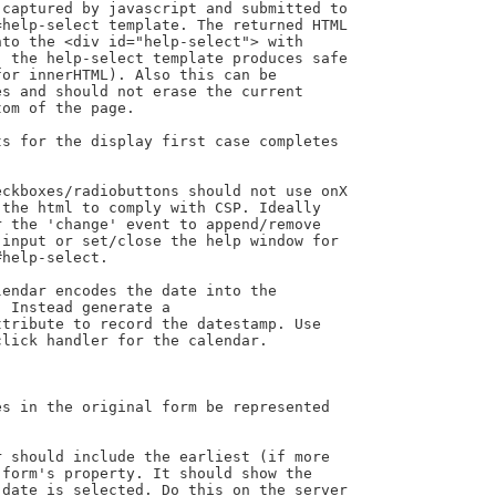
ckboxes/radiobuttons should not use onX

the html to comply with CSP. Ideally

 the 'change' event to append/remove

input or set/close the help window for

help-select.

endar encodes the date into the

 Instead generate a

tribute to record the datestamp. Use

lick handler for the calendar.
