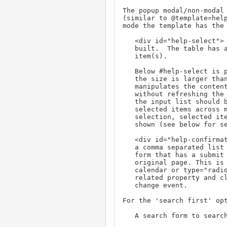
The popup modal/non-modal 
(similar to @template=help
mode the template has the 
   <div id="help-select"> - the container where the table is

   built.  The table has a checkbox (or radiobutton) to select

   item(s).

   Below #help-select is prev/next navigation if it is a list and

   the size is larger than @pagesize. Clicking on these links,

   manipulates the contents of #help-select (via innerHTML)

   without refreshing the window. When these links are checked,

   the input list should be preserved. This allows accumulating

   selected items across multiple pages. When doing multiple

   selection, selected items in the input should be checked if

   shown (see below for server side support).

   <div id="help-confirmation"> - Consists of an input that holds

   a comma separated list of selected (checked) items.  It is a

   form that has a submit button that sets the property in the

   original page. This is optional for single select things like

   calendar or type="radiobutton". In these cases update the

   related property and close (maybe optional) help window on

   change event.

For the 'search first' opt
   A search form to search by criteria.
