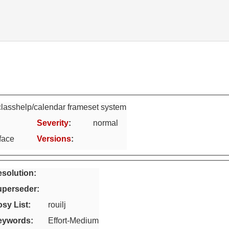
lasshelp/calendar frameset system
Severity
:
normal
face
Versions
:
solution:
uperseder
:
sy List
:
rouilj
eywords
:
Effort-Medium