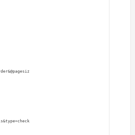
der&@pagesiz

s&type=check
