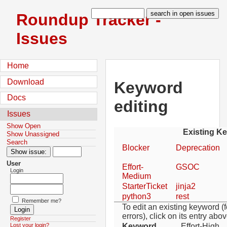
Roundup Tracker -
Issues
Home
Download
Keyword
Docs
editing
Issues
Show Open
Existing K
Show Unassigned
Search
Blocker
Deprecation
User
Effort-
GSOC
Login
Medium
StarterTicket
jinja2
python3
rest
Remember me?
To edit an existing keyword (f
errors), click on its entry abov
Register
Keyword
Effort-High
Lost your login?