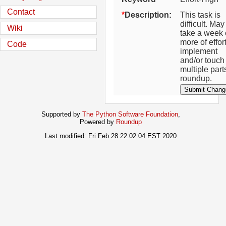
Contact
Description:
This task is
difficult. May
Wiki
take a week 
more of effort
Code
implement
and/or touch
multiple part
roundup.
Supported by
The Python Software Foundation
,
Powered by
Roundup
Last modified: Fri Feb 28 22:02:04 EST 2020